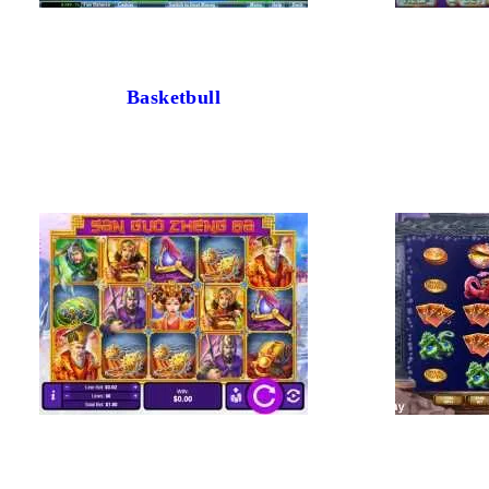
Basketbull