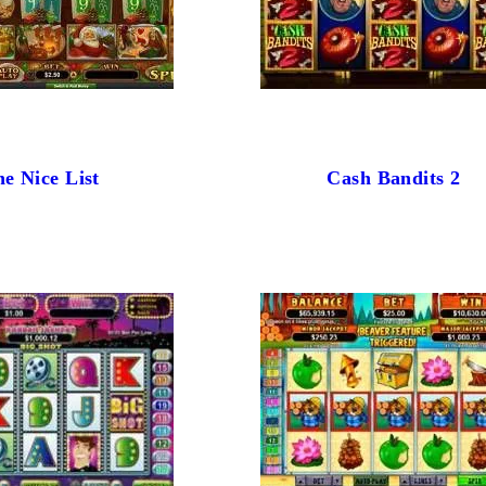
e Nice List
Cash Bandits 2