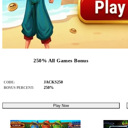
250% All Games Bonus
JACKS250
CODE:
250%
BONUS PERCENT:
Play Now