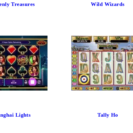
enly Treasures
Wild Wizards
nghai Lights
Tally Ho