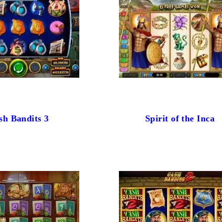
sh Bandits 3
Spirit of the Inca