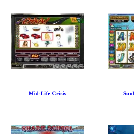
Mid-Life Crisis
Sun