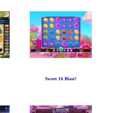
Sweet 16 Blast!