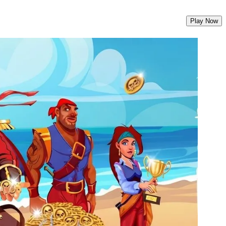
Play Now