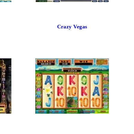
Crazy Vegas