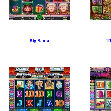
Big Santa
Th