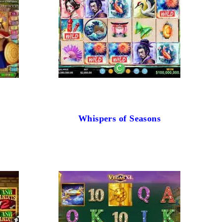
Whispers of Seasons