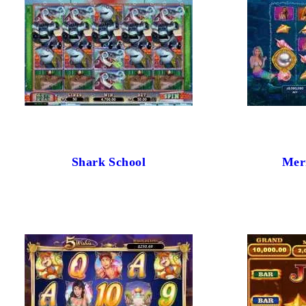
Shark School
Mer