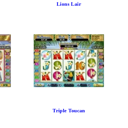
Lions Lair
Triple Toucan