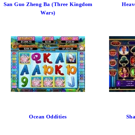
San Guo Zheng Ba (Three Kingdom
Heav
Wars)
Ocean Oddities
Sha