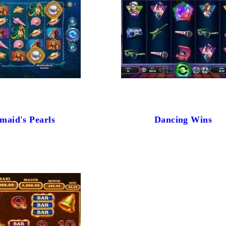
maid's Pearls
Dancing Wins