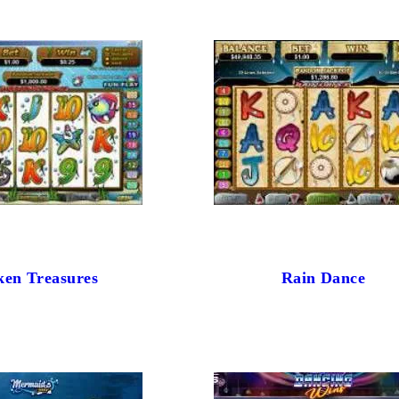
ken Treasures
Rain Dance