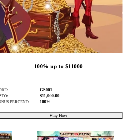
100% up to $11000
GS001
ODE:
$11,000.00
 TO:
100%
ONUS PERCENT:
Play Now