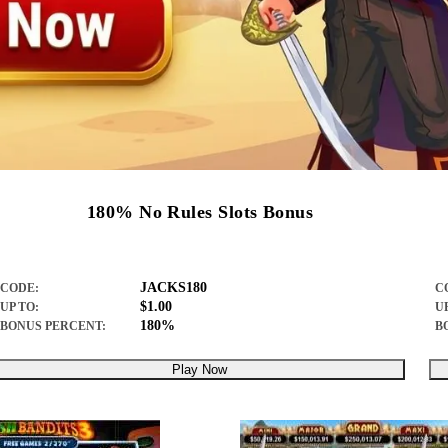
180% No Rules Slots Bonus
JACKS180
CODE:
C
$1.00
UP TO:
UP
180%
BONUS PERCENT:
B
Play Now