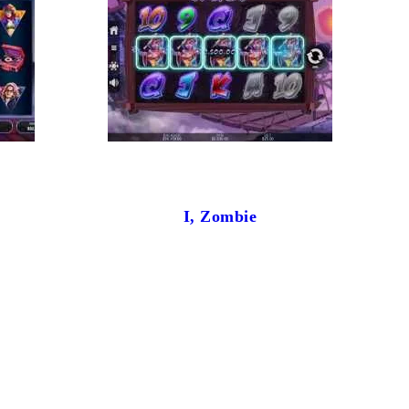
I, Zombie