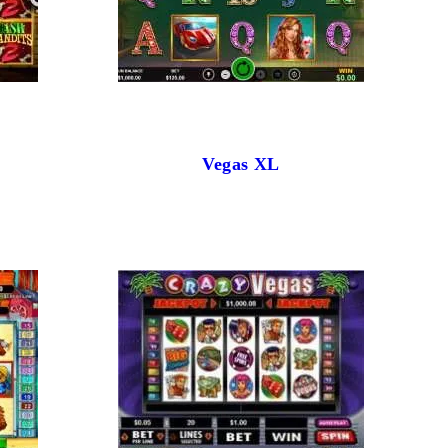
Vegas XL