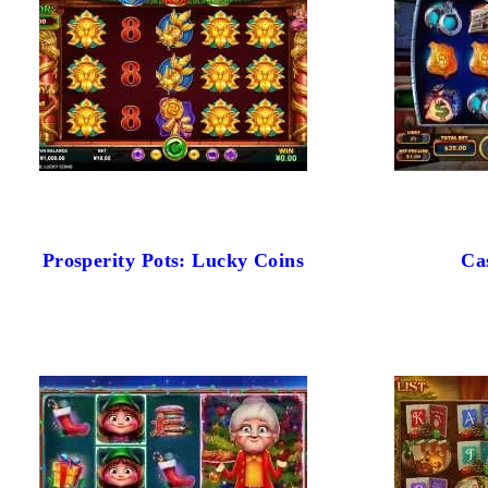
Prosperity Pots: Lucky Coins
Ca