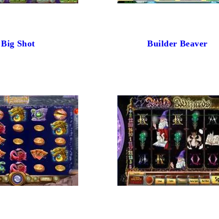
Big Shot
Builder Beaver